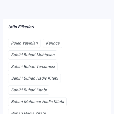
Ürün Etiketleri
Polen Yayınları
Karınca
Sahihi Buhari Muhtasarı
Sahihi Buhari Tercümesi
Sahihi Buhari Hadis Kitabı
Sahihi Buhari Kitabı
Buhari Muhtasar Hadis Kitabı
Buhari Hadis Kitabı