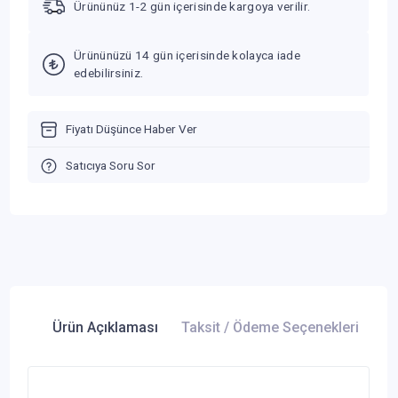
Ürününüz 1-2 gün içerisinde kargoya verilir.
Ürününüzü 14 gün içerisinde kolayca iade
edebilirsiniz.
Fiyatı Düşünce Haber Ver
Satıcıya Soru Sor
Ürün Açıklaması
Taksit / Ödeme Seçenekleri
Ür