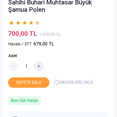
Sahihi Buhari Muhtasar Büyük
Şamua Polen
700,00 TL
1.500,00 TL
679,00 TL
Havale / EFT:
Adet
-
+
SEPETE EKLE
FAVORİLERE EKLE
Aynı Gün Kargo