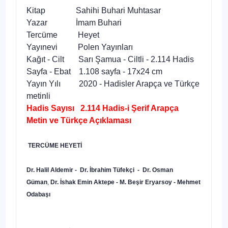
Kitap Sahihi Buhari Muhtasar
Yazar İmam Buhari
Tercüme Heyet
Yayınevi Polen Yayınları
Kağıt - Cilt Sarı Şamua - Ciltli - 2.114 Hadis
Sayfa - Ebat 1.108 sayfa - 17x24 cm
Yayın Yılı 2020 - Hadisler Arapça ve Türkçe
metinli
Hadis Sayısı 2.114 Hadis-i Şerif Arapça
Metin ve Türkçe Açıklaması
TERCÜME HEYETİ
Dr. Halil Aldemir - Dr. İbrahim Tüfekçi - Dr. Osman
Güman
,
Dr. İshak Emin Aktepe - M. Beşir Eryarsoy - Mehmet
Odabaşı