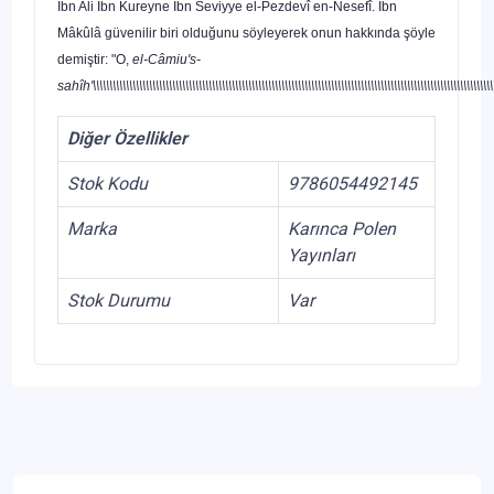
İbn Ali İbn Kureyne İbn Seviyye el-Pezdevî en-Nesefî. İbn
Mâkûlâ güvenilir biri olduğunu söyle­yerek onun hakkında şöyle
demiştir: "O,
el-Câmiu's-sahîh'\\\\\\\\\\\\\\\\\\\\\\\\\\\\\\\\\\\\\\\\\\\\\\\\\\\\\\\\\\\\\\\\\\\\\\\\\\\\\\\\\\\\\\\\\\\\\\\\\\\\\\\\\\\\\\\\\\\\\\\\\\\\\\\\\\\\\\\\\\\\\\\\\\\\\\\\\\\\\\\\\\\\\\\\\\\\\\\\\\\\\\\\\\\\\\\\\\\\\\\\\\\\\\\\\\\\\\\\\\\\\\\\\\\\\\\\\\\\\\\\\\\\\\\\\\\\\\\\\\\\\\\\\\\\\\\\\\\\\\\\\\\\\\\\\\\\\\\\\\\\\\\\\\\\\\\\\\\\\\\\\\\\\\\\\\\\\\\\\\\\\\\\\\\\\\\\\\\\\\\\\\\\\\\\\\\\\\\\\\\\\\\\\\\\\\\\\\\\\\\\\\\\\\\\\\\\\\\\\\\\\\\\\\\\\\\\\\\\\\\\\\\\\\\\\\\\\\\\\\\\\\\\\\\\\\\\\\\\\\\\\\\\\\\\\\\\\\\\\\\\\\\\\\\\\\\\\\\\\\\\\\\\\\\\\\\\\\\\\\\\\\\\\\\\\\\\\\\\\\\\\\\\\\\\\\\\\\\\\\\\\\\\\\\\\\\\\\\\\\\\\\\\\\\\\\\\\\\\\\\\\\\\\\\\\\\\\\\\\\\\\\\\\\\\\\\\\\\\\\\\\\\\\\\\\\\\\\\\\\\\\\\\\\\\\\\\\\\\\\\\\\\\\\\\\\\\\\\\\\\\\\\\\\\\\\\\\\\\\\\\\\\\\\\\\\\\\\\\\\\\\\\\\\\\\\\\\\\\\\\\\\\\\\\\\\\\\\\\\\\\\\\\\\\\\\\\\\\\\\\\\\\\\\\\\\\\\\\\\\\\\\\\\\\\\\\\\\\\\\\\\\\\\\\\\\\\\\\\\\\\\\\\\\\\\\\\\\\\\\\\\\\\\\\\\\\\\\\\\\\\\\\\\\\\\\\\\\\\\\\\\\\\\\\\\\\\\\\\\\\\\\\\\\\\\\\\\\\\\\\\\\\\\\\\\\\\\\\\\\\\\\\\\\\\\\\\\\\\\\\\\\\\\\\\\\\\\\\\\\\\\\\\\\\\\\\\\\\\\\\\\\\\\\\\\\\\\\\\\\\\\\\\\\\\\\\\\\\\\\\\\\\\\\\\\\\\\\\\\\\\\\\\\\\\\\\\\\\\\\\\\\\\\\\\\\\\\\\\\\\\\\\\\\\\\\\\\\\\\\\\\\\\\\\\\\\\\\\\\\\\\\\\\\\\\\\\\\\\\\\\\\\\\\\\\\\\\\\\\\\\\\\\\\\\\\\\\\\\\\\\\\\\\\\\\\\\\\\\\\\\\\\\\\\\\\\\\\\\\\\\\\\\\\\\\\\\\\\\\\\\\\\\\\\\\\\\\\\\\\\\\\\\\\\\\\\\\\\\\\\\\\\\\\\\\\\\\\\\\\\\\\\\\\\\\\\\\\\\\\\\\\\\\\\\\\\\\\\\\\\\\\\\\\\\\\\\\\\\\\\\\\\\\\\\\\\\\\\\\\\\\\\\\\\\\\\\\\\\\\\\\\\\\\\\\\\\\\\\\\\\\\\\\\\\\\\\\\\\\\\\\\\\\\\\\\\\\\\\\\\\\\\\\\\\\\\\\\\\\\\\\\\\\\\\\\\\\\\\\\\\\\\\\\\\\\\\\\\\\\\\\\\\\\\\\\\\\\\\\\\\\\\\\\\\\\\\\\\\\\\\\\\\\\\\\\\\\\\\\\\\\\\\\\\\\\\\\\\\\\\\\\\\\\\\\\\\\\\\\\\\\\\\\\\\\\\\\\\\\\\\\\\\\\\\\\\\\\\\\\\\\\\\\\\\\\\\\\\\\\\\\\\\\\\\\\\\\\\\\\\\\\\\\\\\\\\\\\\\\\\\\\\\\\\\\\\\\\\\\\\\\\\\\\\\\\\\\\\\\\\\\\\\\\\\\\\\\\\\\\\\\\\\\\\\\\\\\\\\\\\\\\\\\\\\\\\\\\\\\\\\\\\\\\\\\\\\\\\\\\\\\\\\\\\\\\\\\\\\\\\\\\\\\\\\\\\\\\\\\\\\\\\\\\\\\\\\\\\\\\\\\\\\\\\\\\\\\\\\\\\\\\\\\\\\\\\\\\\\\\\\\\\\\\\\\\\\\\\\\\\\\\\\\\\\\\\\\\\\\\\\\\\\\\\\\\\\\\\\\\\\\\\\\\\\\\\\\\\\\\\\\\\\\\\\\\\\\\\\\\\\\\\\\\\\\\\\\\\\\\\\\\\\\\\\\\\\\\\\\\\\\\\\\\\\\\\\\\\\\\\\\\\\\\\\\\\\\\\\\\\\\\\\\\\\\\\\\\\\\\\\\\\\\\\\\\\\\\\\\\\\\\\\\\\\\\\\\\\\\\\\\\\\\\\\\\\\\\\\\\\\\\\\\\\\\\\\\\\\\\\\\\\\\\\\\\\\\\\\\\\\\\\\\\\\\\\\\\\\\\\\\\\\\\\\\\\\\\\\\\\\\\\\\\\\\\\\\\\\\\\\\\\\\\\\\\\\\\\\\\\\\\\\\\\\\\\\\\\\\\\\\\\\\\\\\\\\\\\\\\\\\\\\\\\\\\\\\\\\\\\\\\\\\\\\\\\\\\\\\\\\\\\\\\\\\\\\\\\\\\\\\\\\\\\\\\\\\\\\\\\\\\\\\\\\\\\\\\\\\\\\\\\\\\\\\\\\\\\\\\\\\\\\\\\\\\\\\\\\\\\\\\\\\\\\\\\\\\\\\\\\\\\\\\\\\\\\\\\\\\\\\\\\\\\\\\\\\\\\\\\\\\\\\\\\\\\\\\\\\\\\\\\\\\\\\\\\\\\\\\\\\\\\\\\\\\\\\\\\\\\\\\\\\\\\\\\\\\\\\\\\\\\\\\\\\\\\\\\\\\\\\\\\\\\\\\\\\\\\\\\\\\\\\\\\\\\\\\\\\\\\\\\\\\\\\\\\\\\\\\\\\\\\\\\\\\\\\\\\\\\\\\\\\\\\\\\\\\\\\\\\\\\\\\\\\\\\\\\\\\\\\\\\\\\\\\\\\\\\\\\\\\\\\\\\\\\\\\\\\\\\\\\\\\\\\\\\\\\\\\\\\\\\\\\\\\\\\\\\\\\\\\\\\\\\\\\\\\\\\\\\\\\\\\\\\\\\\\\\\\\\\\\\\\\\\\\\\\\\\\\\\\\\\\\\\\\\\\\\\\\\\\\\\\\\\\\\\\\\\\\\\\\\\\\\\\\\\\\\\\\\\\\\\\\\\\\\\\\\\\\\\\\\\\\\\\\\\\\\\\\\\\\\\\\\\\\\\\\\\\\\\\\\\\\\\\\\\\\\\\\\\\\\\\\\\\\\\\\\\\\\\\\\\\\\\\\\\\\\\\\\\\\\\\\\\\\\\\\\\\\\\\\\\\\\\\\\\\\\\\\\\\\\\\\\\\\\\\\\\\\\\\\\\\\\\\\\\\\\\\\\\\\\\\\\\\\\\\\\\\\\\\\\\\\\\\\\\\\\\\\\\\\\\\\\\\\\\\\\\\\\\\\\\\\\\\\\\\\\\\\\\\\\\\\\\\\\\\\\\\\\\\\\\\\\\\\\\\\\\\\\\\\\\\\\\\\\\\\\\\\\\\\\\\\\\\\\\\\\\\\\\\\\\\\\\\\\\\\\\\\\\\\\\\\\\\\\\\\\\\\\\\\\\\\\\\\\\\\\\\\\\\\\\\\\\\\\\\\\\\\\\\\\\\\\\\\\\\\\\\\\\\\\\\\\\\\\\\\\\\\\\\\\\\\\\\\\\\\\\\\\\\\\\\\\\\\\\\\\\\\\\\\\\\\\\\\\\\\\\\\\\\\\\\\\\\\\\\\\\\\\\\\\\\\\\\\\\\\\\\\\\\\\\\\\\\\\\\\\\\\\\\\\\\\\\\\\\\\\\\\\\\\\\\\\\\\\\\\\\\\\\\\\\\\\\\\\\\\\\\\\\\\\\\\\\\\\\\\\\\\\\\\\\\\\\\\\\\\\\\\\\\\\\\\\\\\\\\\\\\\\\\\\\\\\\\\\\\\\\\\\\\\\\\\\\\\\\\\\\\\\\\\\\\\\\\\\\\\\\\\\\\\\\\\\\\\\\\\\\\\\\\\\\\\\\\\\\\\\\\\\\\\\\\\\\\\\\\\\\\\\\\\\\\\\\\\\\\\\\\\\\\\\\\\\\\\\\\\\\\\\\\\\\\\\\\\\\\\\\\\\\\\\\\\\\\\\\\\\\\\\\\\\\\\\\\\\\\\\\\\\\\\\\\\\\\\\\\\\\\\\\\\\\\\\\\\\\\\\\\\\\\\\\\\\\\\\\\\\\\\\\\\\\\\\\\\\\\\\\\\\\\\\\\\\\\\\\\\\\\\\\\\\\\\\\\\\\\\\\\\\\\\\\\\\\\\\\\\\\\\\\\\\\\\\\\\\\\\\\\\\\\\\\\\\\\\\\\\\\\\\\\\\\\\\\\\\\\\\\\\\\\\\\\\\\\\\\\\\\\\\\\\\\\\\\\\\\\\\\\\\\\\\\\\\\\\\\\\\\\\\\\\\\\\\\\\\\\\\\\\\\\\\\\\\\\\\\\\\\\\\\\\\\\\\\\\\\\\\\\\\\\\\\\\\\\\\\\\\\\\\\\\\\\\\\\\\\\\\\\\\\\\\\\\\\\\\\\\\\\\\\\\\\\\\\\\\\\\\\\\\\\\\\\\\\\\\\\\\\\\\\\\\\\\\\\\\\\\\\\\\\\\\\\\\\\\\\\\\\\\\\\\\\\\\\\\\\\\\\\\\\\\\\\\\\\\\\\\\\\\\\\\\\\\\\\\\\\\\\\\\\\\\\\\\\\\\\\\\\\\\\\\\\\\\\\\\\\\\\\\\\\\\\\\\\\\\\\\\\\\\\\\\\\\\\\\\\\\\\\\\\\\\\\\\\\\\\\\\\\\\\\\\\\\\\\\\\\\\\\\\\\\\\\\\\\\\\\\\\\\\\\\\\\\\\\\\\\\\\\\\\\\\\\\\\\\\\\\\\\\\\\\\\\\\\\\\\\\\\\\\\\\\\\\\\\\\\\\\\\\\\\\\\\\\\\\\\\\\\\\\\\\\\\\\\\\\\\\\\\\\\\\\\\\\\\\\\\\\\\\\\\\\\\\\\\\\\\\\\\\\\\\\\\\\\\\\\\\\\\\\\\\\\\\\\\\\\\\\\\\\\\\\\\\\\\\\\\\\\\\\\\\\\\\\\\\\\\\\\\\\\\\\\\\\\\\\\\\\\\\\\\\\\\\\\\\\\\\\\\\\\\\\\\\\\\\\\\\\\\\\\\\\\\\\\\\\\\\\\\\\\\\\\\\\\\\\\\\\\\\\\\\\\\\\\\\\\\\\\\\\\\\\\\\\\\\\\\\\\\\\\\\\\\\\\\\\\\\\\\\\\\\\\\\\\\\\\\\\\\\\\\\\\\\\\\\\\\\\\\\\\\\\\\\\\\\\\\\\\\\\\\\\\\\\\\\\\\\\\\\\\\\\\\\\\\\\\\\\\\\\\\\\\\\\\\\\\\\\\\\\\\\\\\\\\\\\\\\\\\\\\\\\\\\\\\\\\\\\\\\\\\\\\\\\\\\\\\\\\\\\\\\\\\\\\\\\\\\\\\\\\\\\\\\\\\\\\\\\\\\\\\\\\\\\\\\\\\\\\\\\\\\\\\\\\\\\\\\\\\\\\\\\\\\\\\\\\\\\\\\\\\\\\\\\\\\\\\\\\\\\\\\\\\\\\\\\\\\\\\\\\\\\\\\\\\\\\\\\\\\\\\\\\\\\\\\\\\\\\\\\\\\\\\\\\\\\\\\\\\\\\\\\\\\\\\\\\\\\\\\\\\\\\\\\\\\\\\\\\\\\\\\\\\\\\\\\\\\\\\\\\\\\\\\\\\\\\\\\\\\\\\\\\\\\\\\\\\\\\\\\\\\\\\\\\\\\\\\\\\\\\\\\\\\\\\\\\\\\\\\\\\\\\\\\\\\\\\\\\\\\\\\\\\\\\\\\\\\\\\\\\\\\\\\\\\\\\\\\\\\\\\\\\\\\\\\\\\\\\\\\\\\\\\\\\\\\\\\\\\\\\\\\\\\\\\\\\\\\\\\\\\\\\\\\\\\\\\\\\\\\\\\\\\\\\\\\\\\\\\\\\\\\\\\\\\\\\\\\\\\\\\\\\\\\\\\\\\\\\\\\\\\\\\\\\\\\\\\\\\\\\\\\\\\\\\\\\\\\\\\\\\\\\\\\\\\\\\\\\\\\\\\\\\\\\\\\\\\\\\\\\\\\\\\\\\\\\\\\\\\\\\\\\\\\\\\\\\\\\\\\\\\\\\\\\\\\\\\\\\\\\\\\\\\\\\\\\\\\\\\\\\\\\\\\\\\\\\\\\\\\\\\\\\\\\\\\\\\\\\\\\\\\\\\\\\\\\\\\\\\\\\\\\\\\\\\\\\\\\\\\\\\\\\\\\\\\\\\\\\\\\\\\\\\\\\\\\\\\\\\\\\\\\\\\\\\\\\\\\\\\\\\\\\\\\\\\\\\\\\\\\\\\\\\\\\\\\\\\\\\\\\\\\\\\\\\\\\\\\\\\\\\\\\\\\\\\\\\\\\\\\\\\\\\\\\\\\\\\\\\\\\\\\\\\\\\\\\\\\\\\\\\\\\\\\\\\\\\\\\\\\\\\\\\\\\\\\\\\\\\\\\\\\\\\\\\\\\\\\\\\\\\\\\\\\\\\\\\\\\\\\\\\\\\\\\\\\\\\\\\\\\\\\\\\\\\\\\\\\\\\\\\\\\\\\\\\\\\\\\\\\\\\\\\\\\\\\\\\\\\\\\\\\\\\\\\\\\\\\\\\\\\\\\\\\\\\\\\\\\\\\\\\\\\\\\\\\\\\\\\\\\\\\\\\\\\\\\\\\\\\\\\\\\\\\\\\\\\\\\\\\\\\\\\\\\\\\\\\\\\\\\\\\\\\\\\\\\\\\\\\\\\\\\\\\\\\\\\\\\\\\\\\\\\\\\\\\\\\\\\\\\\\\\\\\\\\\\\\\\\\\\\\\\\\\\\\\\\\\\\\\\\\\\\\\\\\\\\\\\\\\\\\\\\\\\\\\\\\\\\\\\\\\\\\\\\\\\\\\\\\\\\\\\\\\\\\\\\\\\\\\\\\\\\\\\\\\\\\\\\\\\\\\\\\\\\\\\\\\\\\\\\\\\\\\\\\\\\\\\\\\\\\\\\\\\\\\\\\\\\\\\\\\\\\\\\\\\\\\\\\\\\\\\\\\\\\\\\\\\\\\\\\\\\\\\\\\\\\\\\\\\\\\\\\\\\\\\\\\\\\\\\\\\\\\\\\\\\\\\\\\\\\\\\\\\\\\\\\\\\\\\\\\\\\\\\\\\\\\\\\\\\\\\\\\\\\\\\\\\\\\\\\\\\\\\\\\\\\\\\\\\\\\\\\\\\\\\\\\\\\\\\\\\\\\\\\\\\\\\\\\\\\\\\\\\\\\\\\\\\\\\\\\\\\\\\\\\\\\\\\\\\\\\\\\\\\\\\\\\\\\\\\\\\\\\\\\\\\\\\\\\\\\\\\\\\\\\\\\\\\\\\\\\\\\\\\\\\\\\\\\\\\\\\\\\\\\\\\\\\\\\\\\\\\\\\\\\\\\\\\\\\\\\\\\\\\\\\\\\\\\\\\\\\\\\\\\\\\\\\\\\\\\\\\\\\\\\\\\\\\\\\\\\\\\\\\\\\\\\\\\\\\\\\\\\\\\\\\\\\\\\\\\\\\\\\\\\\\\\\\\\\\\\\\\\\\\\\\\\\\\\\\\\\\\\\\\\\\\\\\\\\\\\\\\\\\\\\\\\\\\\\\\\\\\\\\\\\\\\\\\\\\\\\\\\\\\\\\\\\\\\\\\\\\\\\\\\\\\\\\\\\\\\\\\\\\\\\\\\\\\\\\\\\\\\\\\\\\\\\\\\\\\\\\\\\\\\\\\\\\\\\\\\\\\\\\\\\\\\\\\\\\\\\\\\\\\\\\\\\\\\\\\\\\\\\\\\\\\\\\\\\\\\\\\\\\\\\\\\\\\\\\\\\\\\\\\\\\\\\\\\\\\\\\\\\\\\\\\\\\\\\\\\\\\\\\\\\\\\\\\\\\\\\\\\\\\\\\\\\\\\\\\\\\\\\\\\\\\\\\\\\\\\\\\\\\\\\\\\\\\\\\\\\\\\\\\\\\\\\\\\\\\\\\\\\\\\\\\\\\\\\\\\\\\\\\\\\\\\\\\\\\\\\\\\\\\\\\\\\\\\\\\\\\\\\\\\\\\\\\\\\\\\\\\\\\\\\\\\\\\\\\\\\\\\\\\\\\\\\\\\\\\\\\\\\\\\\\\\\\\\\\\\\\\\\\\\\\\\\\\\\\\\\\\\\\\\\\\\\\\\\\\\\\\\\\\\\\\\\\\\\\\\\\\\\\\\\\\\\\\\\\\\\\\\\\\\\\\\\\\\\\\\\\\\\\\\\\\\\\\\\\\\\\\\\\\\\\\\\\\\\\\\\\\\\\\\\\\\\\\\\\\\\\\\\\\\\\\\\\\\\\\\\\\\\\\\\\\\\\\\\\\\\\\\\\\\\\\\\\\\\\\\\\\\\\\\\\\\\\\\\\\\\\\\\\\\\\\\\\\\\\\\\\\\\\\\\\\\\\\\\\\\\\\\\\\\\\\\\\\\\\\\\\\\\\\\\\\\\\\\\\\\\\\\\\\\\\\\\\\\\\\\\\\\\\\\\\\\\\\\\\\\\\\\\\\\\\\\\\\\\\\\\\\\\\\\\\\\\\\\\\\\\\\\\\\\\\\\\\\\\\\\\\\\\\\\\\\\\\\\\\\\\\\\\\\\\\\\\\\\\\\\\\\\\\\\\\\\\\\\\\\\\\\\\\\\\\\\\\\\\\\\\\\\\\\\\\\\\\\\\\\\\\\\\\\\\\\\\\\\\\\\\\\\\\\\\\\\\\\\\\\\\\\\\\\\\\\\\\\\\\\\\\\\\\\\\\\\\\\\\\\\\\\\\\\\\\\\\\\\\\\\\\\\\\\\\\\\\\\\\\\\\\\\\\\\\\\\\\\\\\\\\\\\\\\\\\\\\\\\\\\\\\\\\\\\\\\\\\\\\\\\\\\\\\\\\\\\\\\\\\\\\\\\\\\\\\\\\\\\\\\\\\\\\\\\\\\\\\\\\\\\\\\\\\\\\\\\\\\\\\\\\\\\\\\\\\\\\\\\\\\\\\\\\\\\\\\\\\\\\\\\\\\\\\\\\\\\\\\\\\\\\\\\\\\\\\\\\\\\\\\\\\\\\\\\\\\\\\\\\\\\\\\\\\\\\\\\\\\\\\\\\\\\\\\\\\\\\\\\\\\\\\\\\\\\\\\\\\\\\\\\\\\\\\\\\\\\\\\\\\\\\\\\\\\\\\\\\\\\\\\\\\\\\\\\\\\\\\\\\\\\\\\\\\\\\\\\\\\\\\\\\\\\\\\\\\\\\\\\\\\\\\\\\\\\\\\\\\\\\\\\\\\\\\\\\\\\\\\\\\\\\\\\\\\\\\\\\\\\\\\\\\\\\\\\\\\\\\\\\\\\\\\\\\\\\\\\\\\\\\\\\\\\\\\\\\\\\\\\\\\\\\\\\\\\\\\\\\\\\\\\\\\\\\\\\\\\\\\\\\\\\\\\\\\\\\\\\\\\\\\\\\\\\\\\\\\\\\\\\\\\\\\\\\\\\\\\\\\\\\\\\\\\\\\\\\\\\\\\\\\\\\\\\\\\\\\\\\\\\\\\\\\\\\\\\\\\\\\\\\\\\\\\\\\\\\\\\\\\\\\\\\\\\\\\\\\\\\\\\\\\\\\\\\\\\\\\\\\\\\\\\\\\\\\\\\\\\\\\\\\\\\\\\\\\\\\\\\\\\\\\\\\\\\\\\\\\\\\\\\\\\\\\\\\\\\\\\\\\\\\\\\\\\\\\\\\\\\\\\\\\\\\\\\\\\\\\\\\\\\\\\\\\\\\\\\\\\\\\\\\\\\\\\\\\\\\\\\\\\\\\\\\\\\\\\\\\\\\\\\\\\\\\\\\\\\\\\\\\\\\\\\\\\\\\\\\\\\\\\\\\\\\\\\\\\\\\\\\\\\\\\\\\\\\\\\\\\\\\\\\\\\\\\\\\\\\\\\\\\\\\\\\\\\\\\\\\\\\\\\\\\\\\\\\\\\\\\\\\\\\\\\\\\\\\\\\\\\\\\\\\\\\\\\\\\\\\\\\\\\\\\\\\\\\\\\\\\\\\\\\\\\\\\\\\\\\\\\\\\\\\\\\\\\\\\\\\\\\\\\\\\\\\\\\\\\\\\\\\\\\\\\\\\\\\\\\\\\\\\\\\\\\\\\\\\\\\\\\\\\\\\\\\\\\\\\\\\\\\\\\\\\\\\\\\\\\\\\\\\\\\\\\\\\\\\\\\\\\\\\\\\\\\\\\\\\\\\\\\\\\\\\\\\\\\\\\\\\\\\\\\\\\\\\\\\\\\\\\\\\\\\\\\\\\\\\\\\\\\\\\\\\\\\\\\\\\\\\\\\\\\\\\\\\\\\\\\\\\\\\\\\\\\\\\\\\\\\\\\\\\\\\\\\\\\\\\\\\\\\\\\\\\\\\\\\\\\\\\\\\\\\\\\\\\\\\\\\\\\\\\\\\\\\\\\\\\\\\\\\\\\\\\\\\\\\\\\\\\\\\\\\\\\\\\\\\\\\\\\\\\\\\\\\\\\\\\\\\\\\
Diğer Özellikler
Stok Kodu
9786054492145
Marka
Karınca Polen
Yayınları
Stok Durumu
Var