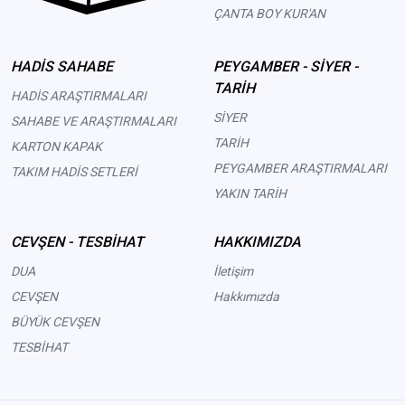
ÇANTA BOY KUR'AN
HADİS SAHABE
PEYGAMBER - SİYER -
TARİH
HADİS ARAŞTIRMALARI
SİYER
SAHABE VE ARAŞTIRMALARI
TARİH
KARTON KAPAK
PEYGAMBER ARAŞTIRMALARI
TAKIM HADİS SETLERİ
YAKIN TARİH
CEVŞEN - TESBİHAT
HAKKIMIZDA
DUA
İletişim
CEVŞEN
Hakkımızda
BÜYÜK CEVŞEN
TESBİHAT