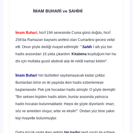
İMAM BUHARİ
ve SAHİHİ
İmam Buhari
, hicrî 194 senesinde Cuma günü doğdu, hicrî
256'da Ramazan bayramı arefesi olan Cumartesi gecesi vefat
etti. Onun şöyle dediği rivayet edilmiştir:
"
Sahih
'i
altı yüz bin
hadis arasından 16 yılda çıkardım.
Kitabıma
koyduğum her ha­
dis için mutlaka gusül abdesti alıp iki rekât namaz kıldım".
İmam Buhari
'nin faziletleri sayılamayacak kadar çoktur.
Bunlardan birisi on iki yaşında iken hadis ezberlemeye
başlamasıdır. Pek çok hocadan hadis almıştır. O şöyle demiştir:
"Bin seksen kişiden hadis aldım, bunlar arasında yalnızca
hadis hocaları bulunmaktadır. Hepsi de şöyle diyorlardı: iman;
söz ve amelden oluşur, artar ve eksilir'". Ondan yüz bine yakın
kişi rivayette bulunmuştur.
Daha küçük yaşta iken yetmiş
bin hadisi
serd usulü ile ezbere