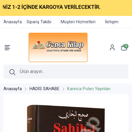
2 İÇİNDE KARGOYA VERİLECEKTİR.
Anasayfa
Sipariş Takibi
Müşteri Hizmetleri
İletişim
0
Anasayfa
HADİS SAHABE
Karınca Polen Yayınları