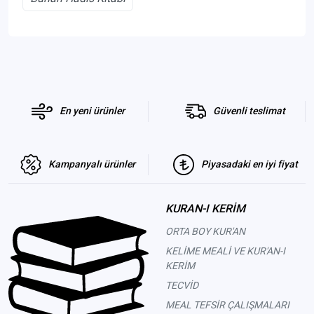
En yeni ürünler
Güvenli teslimat
Kampanyalı ürünler
Piyasadaki en iyi fiyat
KURAN-I KERİM
ORTA BOY KUR'AN
KELİME MEALİ VE KUR'AN-I
KERİM
TECVİD
MEAL TEFSİR ÇALIŞMALARI