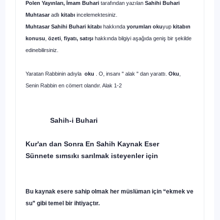
Polen Yayınları, İmam Buhari
tarafından yazılan
Sahihi Buhari
Muhtasar
adlı
kitabı
incelemektesiniz.
Muhtasar Sahihi Buhari kitabı
hakkında
yorumları oku
yup
kitabın
konusu
,
özeti
,
fiyatı, satışı
hakkında bilgiyi aşağıda geniş bir şekilde
edinebilirsiniz.
Yaratan Rabbinin adıyla
oku
. O, insanı " alak " dan yarattı.
Oku
,
Senin Rabbin en cömert olandır. Alak 1-2
Sahih-i Buhari
Kur'an dan Sonra En Sahih Kaynak Eser
Sünnete sımsıkı sarılmak isteyenler için
Bu kaynak esere sahip olmak her müslüman için “ekmek ve
su” gibi temel bir ihtiyaçtır.