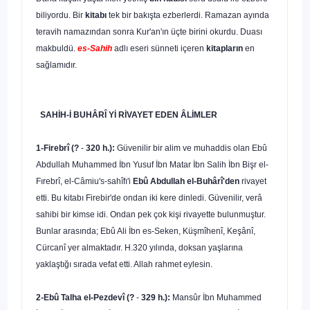
biliyordu. Bir
kitabı
tek bir bakışta ezberlerdi. Ramazan ayında
teravih namazından sonra Kur'an'ın üçte birini okurdu. Duası
makbuldü.
es-Sahih
adlı eseri sünneti içe­ren
kitapların
en
sağlamıdır.
SAHİH-İ BUHÂRÎ Yİ RİVAYET EDEN ÂLİMLER
1-Firebrî (?
-
320 h.):
Güvenilir bir alim ve muhaddis olan Ebû
Abdullah Muhammed İbn Yusuf İbn Matar İbn Salih İbn Bişr el-
Fırebrî, el-Câmiu's-sahîfı'i
Ebû Abdullah el-Buhârî'den
rivayet
etti. Bu kitabı Firebir'de ondan iki kere dinle­di. Güvenilir, verâ
sahibi bir kimse idi. Ondan pek çok kişi rivayette bulunmuştur.
Bunlar arasında; Ebû Ali İbn es-Seken, Küşmîhenî, Keşânî,
Cürcanî yer almaktadır. H.320 yılında, doksan yaşlarına
yaklaştığı sırada vefat etti. Allah rahmet eylesin.
2-Ebû Talha el-Pezdevî (?
-
329 h.):
Mansûr İbn Muhammed